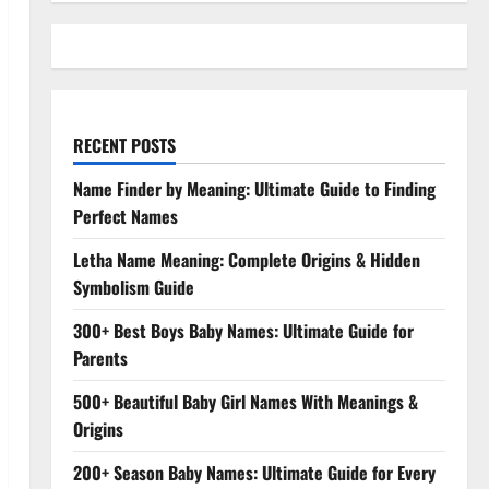
RECENT POSTS
Name Finder by Meaning: Ultimate Guide to Finding
Perfect Names
Letha Name Meaning: Complete Origins & Hidden
Symbolism Guide
300+ Best Boys Baby Names: Ultimate Guide for
Parents
500+ Beautiful Baby Girl Names With Meanings &
Origins
200+ Season Baby Names: Ultimate Guide for Every