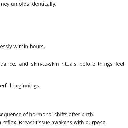
ney unfolds identically.
essly within hours.
ance, and skin-to-skin rituals before things feel
erful beginnings.
equence of hormonal shifts after birth.
n reflex. Breast tissue awakens with purpose.