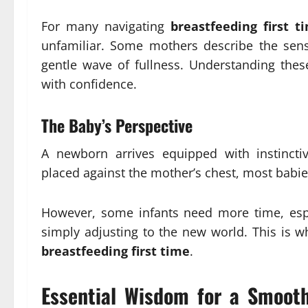
For many navigating
breastfeeding first t
unfamiliar. Some mothers describe the sen
gentle wave of fullness. Understanding these
with confidence.
The Baby’s Perspective
A newborn arrives equipped with instincti
placed against the mother’s chest, most babies
However, some infants need more time, espec
simply adjusting to the new world. This is w
breastfeeding first time
.
Essential Wisdom for a Smooth