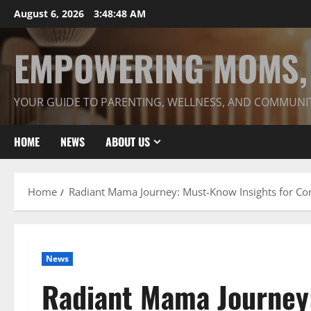
Skip
August 6, 2026
3:48:49 AM
to
content
EMPOWERING MOMS, 
YOUR GUIDE TO PARENTING, WELLNESS, AND COMMUNI
HOME
NEWS
ABOUT US
Home
Radiant Mama Journey: Must-Know Insights for Co
News
Radiant Mama Journey: