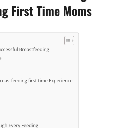
ng First Time Moms
ccessful Breastfeeding
s
eastfeeding first time Experience
ugh Every Feeding