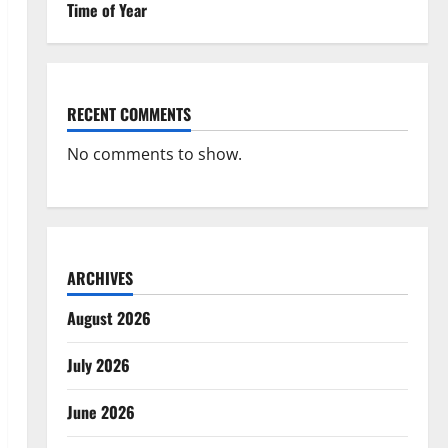
Time of Year
RECENT COMMENTS
No comments to show.
ARCHIVES
August 2026
July 2026
June 2026