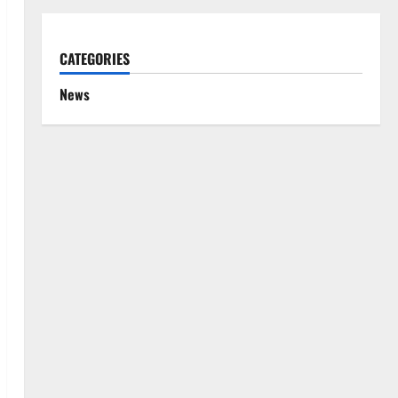
CATEGORIES
News