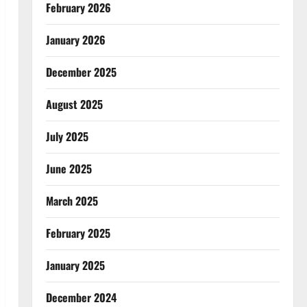
February 2026
January 2026
December 2025
August 2025
July 2025
June 2025
March 2025
February 2025
January 2025
December 2024