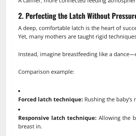
A calmer, more connected feeding atmospher
2.
Perfecting the Latch Without Pressur
A deep, comfortable latch is the heart of succ
Yet, many mothers are taught rigid techniques
Instead, imagine breastfeeding like a dance—c
Comparison example:
Forced latch technique:
Rushing the baby’s 
Responsive latch technique:
Allowing the b
breast in.