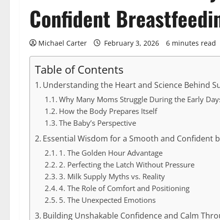
Confident Breastfeedi
Michael Carter
February 3, 2026
6 minutes read
Table of Contents
Understanding the Heart and Science Behind Su
Why Many Moms Struggle During the Early Day
How the Body Prepares Itself
The Baby’s Perspective
Essential Wisdom for a Smooth and Confident br
1. The Golden Hour Advantage
2. Perfecting the Latch Without Pressure
3. Milk Supply Myths vs. Reality
4. The Role of Comfort and Positioning
5. The Unexpected Emotions
Building Unshakable Confidence and Calm Thro