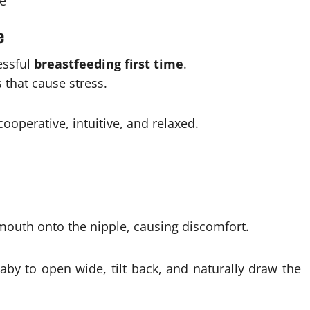
e
e
essful
breastfeeding first time
.
 that cause stress.
ooperative, intuitive, and relaxed.
mouth onto the nipple, causing discomfort.
aby to open wide, tilt back, and naturally draw the