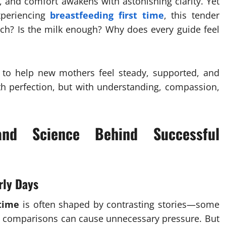
t, and comfort awakens with astonishing clarity. Yet
xperiencing
breastfeeding first time
, this tender
tch? Is the milk enough? Why does every guide feel
ed to help new mothers feel steady, supported, and
h perfection, but with understanding, compassion,
and Science Behind Successful
rly Days
 time
is often shaped by contrasting stories—some
ese comparisons can cause unnecessary pressure. But