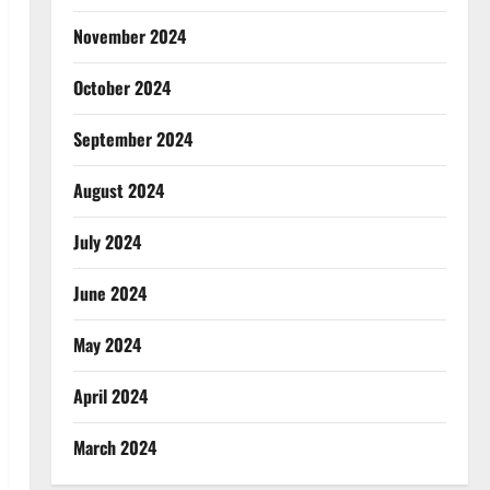
November 2024
October 2024
September 2024
August 2024
July 2024
June 2024
May 2024
April 2024
March 2024