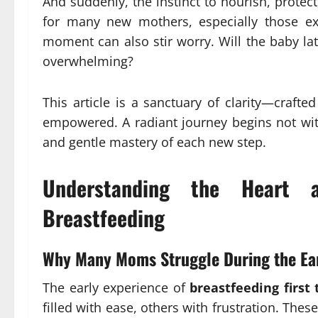
And suddenly, the instinct to nourish, protec
for many new mothers, especially those e
moment can also stir worry. Will the baby la
overwhelming?
This article is a sanctuary of clarity—craft
empowered. A radiant journey begins not wit
and gentle mastery of each new step.
Understanding the Heart 
Breastfeeding
Why Many Moms Struggle During the Ea
The early experience of
breastfeeding first
filled with ease, others with frustration. Th