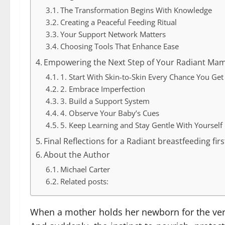
The Transformation Begins With Knowledge
Creating a Peaceful Feeding Ritual
Your Support Network Matters
Choosing Tools That Enhance Ease
Empowering the Next Step of Your Radiant Ma
1. Start With Skin-to-Skin Every Chance You Get
2. Embrace Imperfection
3. Build a Support System
4. Observe Your Baby’s Cues
5. Keep Learning and Stay Gentle With Yourself
Final Reflections for a Radiant breastfeeding fir
About the Author
Michael Carter
Related posts:
When a mother holds her newborn for the very 