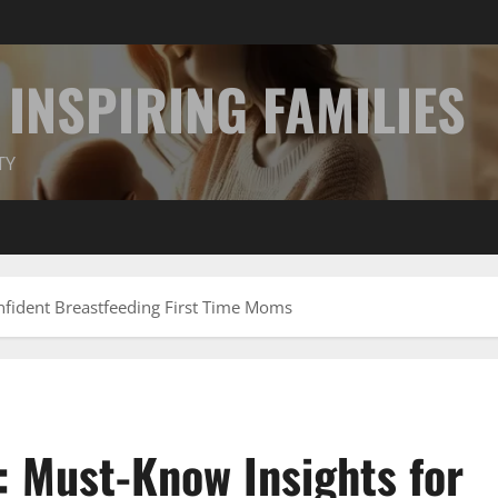
INSPIRING FAMILIES
TY
nfident Breastfeeding First Time Moms
 Must-Know Insights for