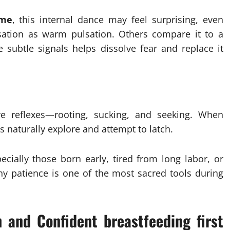
ime
, this internal dance may feel surprising, even
sation as warm pulsation. Others compare it to a
 subtle signals helps dissolve fear and replace it
ve reflexes—rooting, sucking, and seeking. When
 naturally explore and attempt to latch.
ially those born early, tired from long labor, or
hy patience is one of the most sacred tools during
 and Confident breastfeeding first