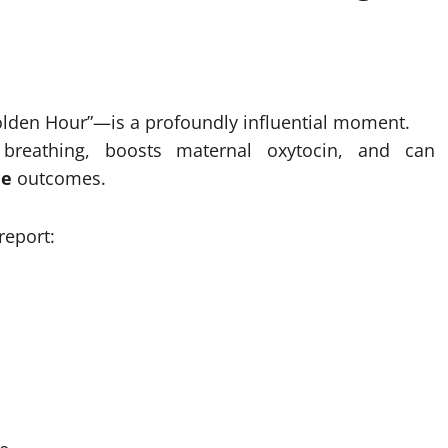
Golden Hour”—is a profoundly influential moment.
s breathing, boosts maternal oxytocin, and can
me
outcomes.
report: