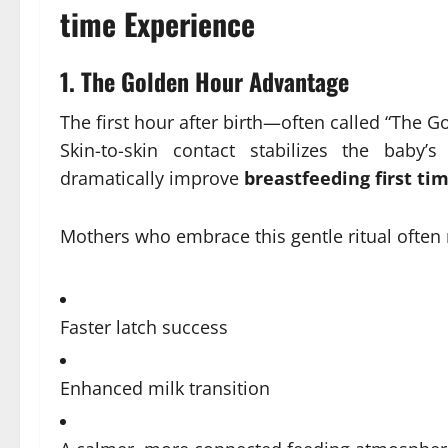
time Experience
1.
The Golden Hour Advantage
The first hour after birth—often called “The 
Skin-to-skin contact stabilizes the baby’
dramatically improve
breastfeeding first ti
Mothers who embrace this gentle ritual often 
Faster latch success
Enhanced milk transition