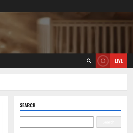
LIVE
SEARCH
Search