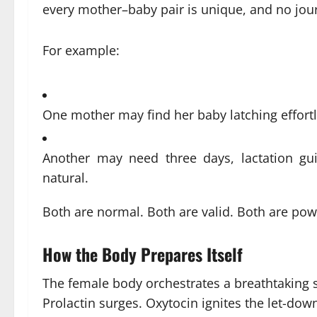
every mother–baby pair is unique, and no jour
For example:
One mother may find her baby latching effortl
Another may need three days, lactation guid
natural.
Both are normal. Both are valid. Both are pow
How the Body Prepares Itself
The female body orchestrates a breathtaking s
Prolactin surges. Oxytocin ignites the let-dow