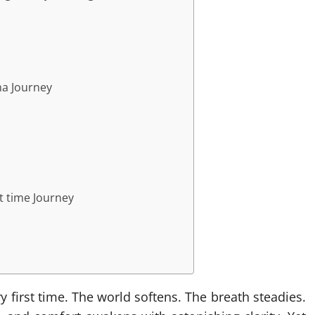
ma Journey
st time Journey
first time. The world softens. The breath steadies.