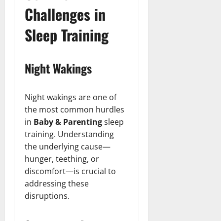
Challenges in
Sleep Training
Night Wakings
Night wakings are one of
the most common hurdles
in
Baby & Parenting
sleep
training. Understanding
the underlying cause—
hunger, teething, or
discomfort—is crucial to
addressing these
disruptions.