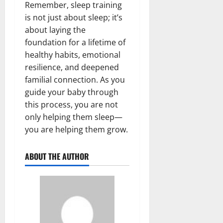
Remember, sleep training
is not just about sleep; it’s
about laying the
foundation for a lifetime of
healthy habits, emotional
resilience, and deepened
familial connection. As you
guide your baby through
this process, you are not
only helping them sleep—
you are helping them grow.
ABOUT THE AUTHOR