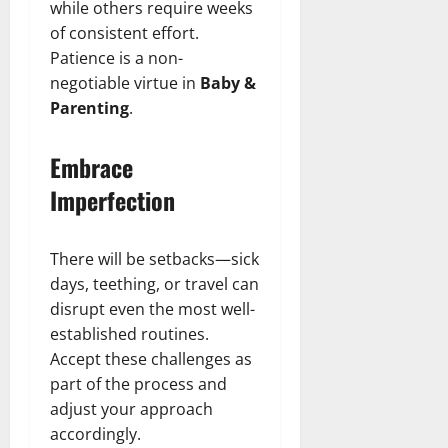
while others require weeks
of consistent effort.
Patience is a non-
negotiable virtue in
Baby &
Parenting
.
Embrace
Imperfection
There will be setbacks—sick
days, teething, or travel can
disrupt even the most well-
established routines.
Accept these challenges as
part of the process and
adjust your approach
accordingly.