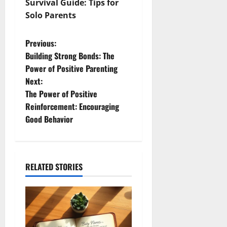
Survival Guide: Tips for
Solo Parents
P
Previous:
Building Strong Bonds: The
o
Power of Positive Parenting
Next:
s
The Power of Positive
t
Reinforcement: Encouraging
Good Behavior
n
a
RELATED STORIES
v
i
g