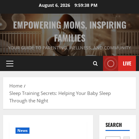
Skip
August 6, 2026
9:59:39 PM
to
content
EMPOWERING MOMS, INSPIRING
FAMILIES
YOUR GUIDE TO PARENTING, WELLNESS, AND COMMUNITY
LIVE
Primary
Menu
Home
Sleep Training Secrets: Helping Your Baby Sleep
Through the Night
SEARCH
News