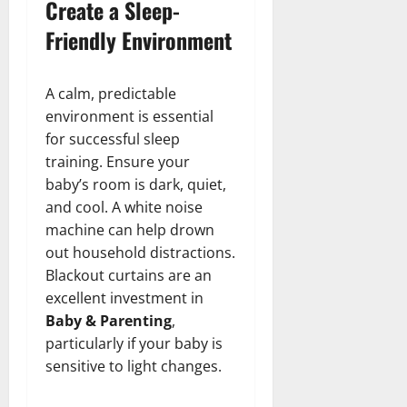
Create a Sleep-
Friendly Environment
A calm, predictable
environment is essential
for successful sleep
training. Ensure your
baby’s room is dark, quiet,
and cool. A white noise
machine can help drown
out household distractions.
Blackout curtains are an
excellent investment in
Baby & Parenting
,
particularly if your baby is
sensitive to light changes.