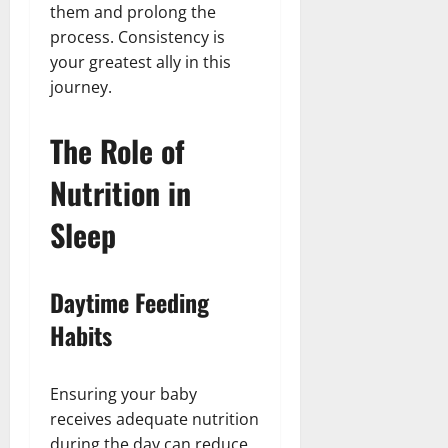
them and prolong the
process. Consistency is
your greatest ally in this
journey.
The Role of
Nutrition in
Sleep
Daytime Feeding
Habits
Ensuring your baby
receives adequate nutrition
during the day can reduce