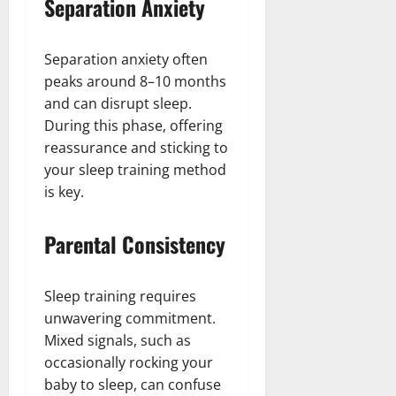
Separation Anxiety
Separation anxiety often
peaks around 8–10 months
and can disrupt sleep.
During this phase, offering
reassurance and sticking to
your sleep training method
is key.
Parental Consistency
Sleep training requires
unwavering commitment.
Mixed signals, such as
occasionally rocking your
baby to sleep, can confuse