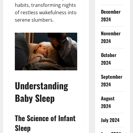
habits, transforming nights
December
of restless wakefulness into
2024
serene slumbers.
November
2024
October
2024
September
Understanding
2024
Baby Sleep
August
2024
The Science of Infant
July 2024
Sleep