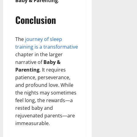
Baby & Parenting
.
Conclusion
The
journey of sleep
training is a transformative
chapter in the larger
narrative of
Baby &
Parenting
. It requires
patience, perseverance,
and profound love. While
the nights may sometimes
feel long, the rewards—a
rested baby and
rejuvenated parents—are
immeasurable.