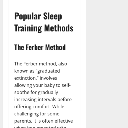
Popular Sleep
Training Methods
The Ferber Method
The Ferber method, also
known as “graduated
extinction,” involves
allowing your baby to self-
soothe for gradually
increasing intervals before
offering comfort. While
challenging for some
parents, it is often effective
when implemented with