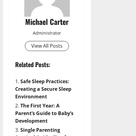
Michael Carter
Administrator
View All Posts
Related Posts:
Safe Sleep Practices:
Creating a Secure Sleep
Environment
The First Year: A
Parent’s Guide to Baby’s
Development
Single Parenting