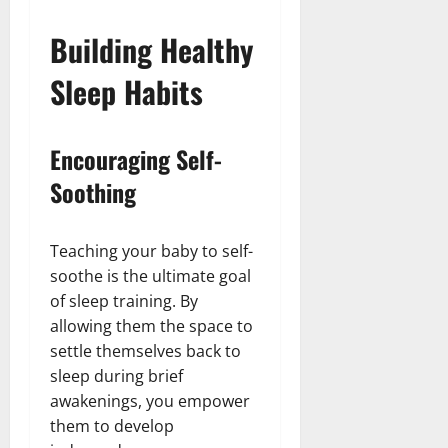
Building Healthy
Sleep Habits
Encouraging Self-
Soothing
Teaching your baby to self-
soothe is the ultimate goal
of sleep training. By
allowing them the space to
settle themselves back to
sleep during brief
awakenings, you empower
them to develop