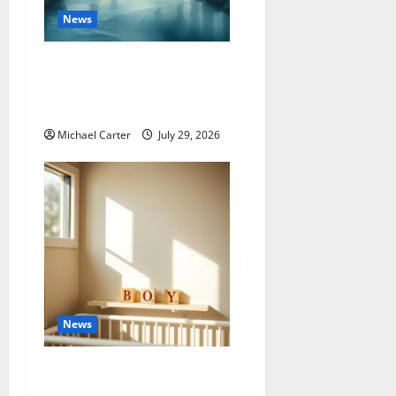
News
Letha Name Meaning:
Complete Origins & Hidden
Symbolism Guide
Michael Carter
July 29, 2026
News
300+ Best Boys Baby
Names: Ultimate Guide for