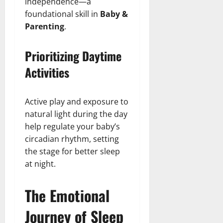
independence—a
foundational skill in
Baby &
Parenting
.
Prioritizing Daytime
Activities
Active play and exposure to
natural light during the day
help regulate your baby’s
circadian rhythm, setting
the stage for better sleep
at night.
The Emotional
Journey of Sleep