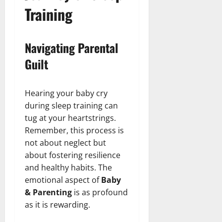
Training
Navigating Parental
Guilt
Hearing your baby cry
during sleep training can
tug at your heartstrings.
Remember, this process is
not about neglect but
about fostering resilience
and healthy habits. The
emotional aspect of
Baby
& Parenting
is as profound
as it is rewarding.