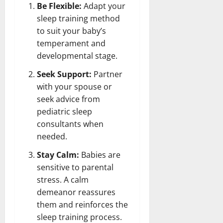
Be Flexible:
Adapt your
sleep training method
to suit your baby’s
temperament and
developmental stage.
Seek Support:
Partner
with your spouse or
seek advice from
pediatric sleep
consultants when
needed.
Stay Calm:
Babies are
sensitive to parental
stress. A calm
demeanor reassures
them and reinforces the
sleep training process.