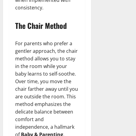
consistency.
The Chair Method
For parents who prefer a
gentler approach, the chair
method allows you to stay
in the room while your
baby learns to self-soothe.
Over time, you move the
chair farther away until you
are outside the room. This
method emphasizes the
delicate balance between
comfort and
independence, a hallmark
of
Baby & Parenting
.