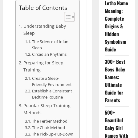
Letha Name
Table of Contents
Meaning:
Complete
Origins &
Understanding Baby
Sleep
Hidden
Symbolism
The Science of Infant
Sleep
Guide
Circadian Rhythms
300+ Best
Preparing for Sleep
Boys Baby
Training
Names:
Create a Sleep-
Ultimate
Friendly Environment
Establish a Consistent
Guide for
Bedtime Routine
Parents
Popular Sleep Training
500+
Methods
Beautiful
The Ferber Method
Baby Girl
The Chair Method
The Pick-Up-Put-Down
Names With