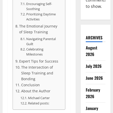
comments
Encouraging Self-
to show.
Soothing
Prioritizing Daytime
Activities
The Emotional Journey
of Sleep Training
ARCHIVES
Navigating Parental
Guilt
August
Celebrating
2026
Milestones
Expert Tips for Success
July 2026
The Intersection of
Sleep Training and
June 2026
Bonding
Conclusion
February
About the Author
2026
Michael Carter
Related posts:
January