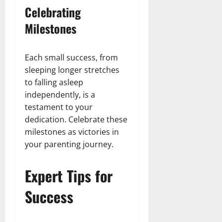
Celebrating
Milestones
Each small success, from
sleeping longer stretches
to falling asleep
independently, is a
testament to your
dedication. Celebrate these
milestones as victories in
your parenting journey.
Expert Tips for
Success