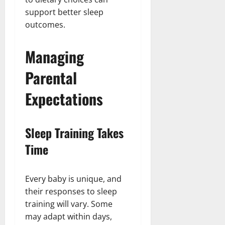
support better sleep
outcomes.
Managing
Parental
Expectations
Sleep Training Takes
Time
Every baby is unique, and
their responses to sleep
training will vary. Some
may adapt within days,