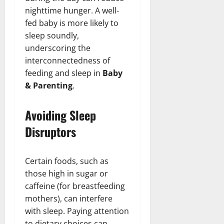
nighttime hunger. A well-
fed baby is more likely to
sleep soundly,
underscoring the
interconnectedness of
feeding and sleep in
Baby
& Parenting
.
Avoiding Sleep
Disruptors
Certain foods, such as
those high in sugar or
caffeine (for breastfeeding
mothers), can interfere
with sleep. Paying attention
to dietary choices can