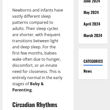
June 2024
Newborns and infants have
May 2024
vastly different sleep
patterns compared to
April 2024
adults. Their sleep cycles
are shorter, with frequent
March 2024
transitions between light
and deep sleep. For the
first few months, babies
wake often due to hunger,
CATEGORIES
discomfort, or an innate
News
need for closeness. This is
entirely normal in the early
stages of
Baby &
Parenting
.
Circadian Rhythms