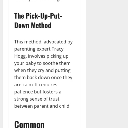
The Pick-Up-Put-
Down Method
This method, advocated by
parenting expert Tracy
Hogg, involves picking up
your baby to soothe them
when they cry and putting
them back down once they
are calm. It requires
patience but fosters a
strong sense of trust
between parent and child.
Common