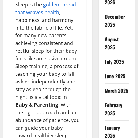
2026
Sleep is the
golden thread
that weaves health
,
December
happiness, and harmony
2025
into the fabric of life. Yet,
for many new parents,
August
achieving consistent and
2025
restful sleep for their baby
feels like an elusive dream.
July 2025
Sleep training, a process of
teaching your baby to fall
June 2025
asleep independently and
stay asleep through the
March 2025
night, is a vital topic in
Baby & Parenting
. With
February
the right approach and an
2025
abundance of patience, you
January
can guide your baby
2025
toward healthier sleep