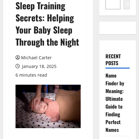
Sleep Training
Search
Secrets: Helping
Your Baby Sleep
Through the Night
RECENT
Michael Carter
POSTS
January 18, 2025
Name
6 minutes read
Finder by
Meaning:
Ultimate
Guide to
Finding
Perfect
Names