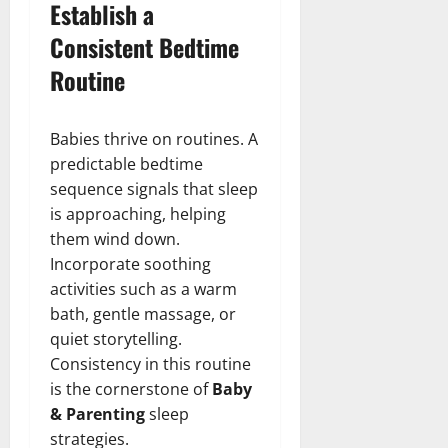
Establish a
Consistent Bedtime
Routine
Babies thrive on routines. A
predictable bedtime
sequence signals that sleep
is approaching, helping
them wind down.
Incorporate soothing
activities such as a warm
bath, gentle massage, or
quiet storytelling.
Consistency in this routine
is the cornerstone of
Baby
& Parenting
sleep
strategies.