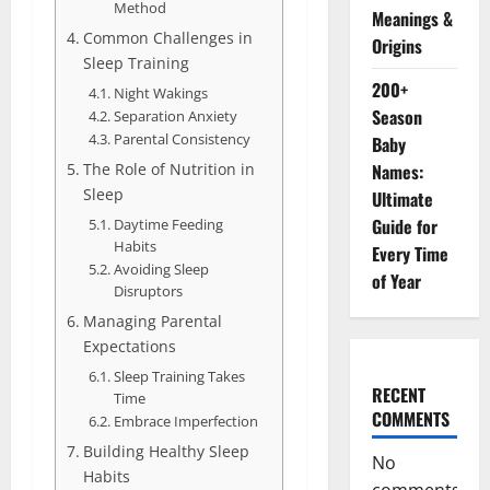
Method
Meanings &
Common Challenges in
Origins
Sleep Training
200+
Night Wakings
Season
Separation Anxiety
Parental Consistency
Baby
The Role of Nutrition in
Names:
Sleep
Ultimate
Guide for
Daytime Feeding
Habits
Every Time
Avoiding Sleep
of Year
Disruptors
Managing Parental
Expectations
Sleep Training Takes
RECENT
Time
COMMENTS
Embrace Imperfection
Building Healthy Sleep
No
Habits