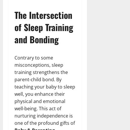
The Intersection
of Sleep Training
and Bonding
Contrary to some
misconceptions, sleep
training strengthens the
parent-child bond. By
teaching your baby to sleep
well, you enhance their
physical and emotional
well-being. This act of
nurturing independence is
one of the profound gifts of