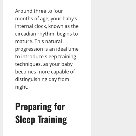
Around three to four
months of age, your baby’s
internal clock, known as the
circadian rhythm, begins to
mature. This natural
progression is an ideal time
to introduce sleep training
techniques, as your baby
becomes more capable of
distinguishing day from
night.
Preparing for
Sleep Training