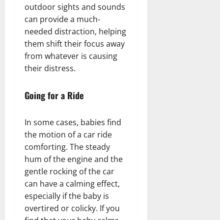
outdoor sights and sounds
can provide a much-
needed distraction, helping
them shift their focus away
from whatever is causing
their distress.
Going for a Ride
In some cases, babies find
the motion of a car ride
comforting. The steady
hum of the engine and the
gentle rocking of the car
can have a calming effect,
especially if the baby is
overtired or colicky. If you