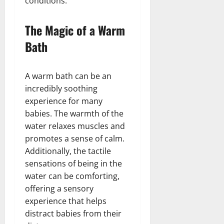
conditions.
The Magic of a Warm
Bath
A warm bath can be an
incredibly soothing
experience for many
babies. The warmth of the
water relaxes muscles and
promotes a sense of calm.
Additionally, the tactile
sensations of being in the
water can be comforting,
offering a sensory
experience that helps
distract babies from their