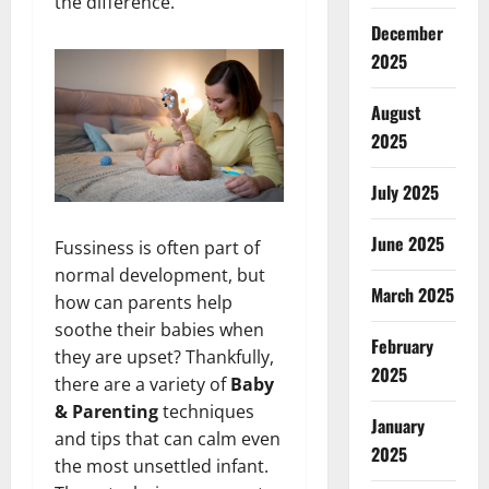
the difference.
December
2025
August
2025
July 2025
June 2025
Fussiness is often part of
normal development, but
March 2025
how can parents help
soothe their babies when
February
they are upset? Thankfully,
2025
there are a variety of
Baby
& Parenting
techniques
January
and tips that can calm even
2025
the most unsettled infant.