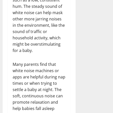
hum. The steady sound of
white noise can help mask
other more jarring noises
in the environment, like the
sound of traffic or
household activity, which
might be overstimulating
for a baby.
Many parents find that
white noise machines or
apps are helpful during nap
times or when trying to
settle a baby at night. The
soft, continuous noise can
promote relaxation and
help babies fall asleep