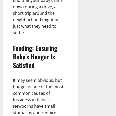
find that your baby calms
down during a drive, a
short trip around the
neighborhood might be
just what they need to
settle.
Feeding: Ensuring
Baby’s Hunger Is
Satisfied
It may seem obvious, but
hunger is one of the most
common causes of
fussiness in babies.
Newborns have small
stomachs and require