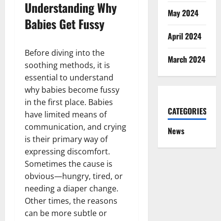
Understanding Why
May 2024
Babies Get Fussy
April 2024
Before diving into the
March 2024
soothing methods, it is
essential to understand
why babies become fussy
in the first place. Babies
CATEGORIES
have limited means of
communication, and crying
News
is their primary way of
expressing discomfort.
Sometimes the cause is
obvious—hungry, tired, or
needing a diaper change.
Other times, the reasons
can be more subtle or