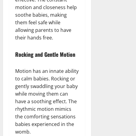
motion and closeness help
soothe babies, making
them feel safe while
allowing parents to have
their hands free.
Rocking and Gentle Motion
Motion has an innate ability
to calm babies. Rocking or
gently swaddling your baby
while moving them can
have a soothing effect. The
rhythmic motion mimics
the comforting sensations
babies experienced in the
womb.