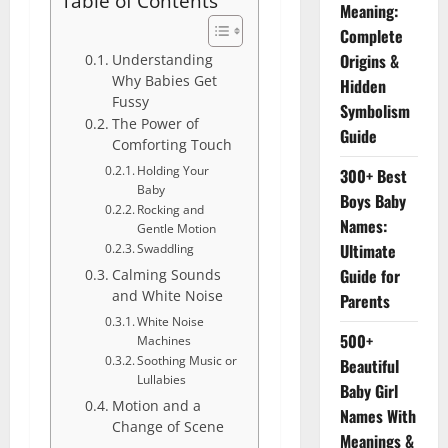
Table of Contents
Meaning:
Complete
Origins &
Understanding
Why Babies Get
Hidden
Fussy
Symbolism
The Power of
Guide
Comforting Touch
Holding Your
300+ Best
Baby
Boys Baby
Rocking and
Names:
Gentle Motion
Ultimate
Swaddling
Guide for
Calming Sounds
and White Noise
Parents
White Noise
500+
Machines
Soothing Music or
Beautiful
Lullabies
Baby Girl
Motion and a
Names With
Change of Scene
Meanings &