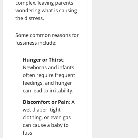
complex, leaving parents
wondering what is causing
the distress.
Some common reasons for
fussiness include:
Hunger or Thirst
:
Newborns and infants
often require frequent
feedings, and hunger
can lead to irritability.
Discomfort or Pain
: A
wet diaper, tight
clothing, or even gas
can cause a baby to
fuss.