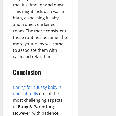
that it’s time to wind down.
This might include a warm
bath, a soothing lullaby,
and a quiet, darkened
room. The more consistent
these routines become, the
more your baby will come
to associate them with
calm and relaxation.
Conclusion
Caring for a fussy baby is
undoubtedly
one of the
most challenging aspects
of
Baby & Parenting
.
However, with patience,