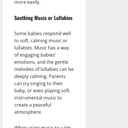
more easily.
Soothing Music or Lullabies
Some babies respond well
to soft, calming music or
lullabies. Music has a way
of engaging babies’
emotions, and the gentle
melodies of lullabies can be
deeply calming. Parents
can try singing to their
baby, or even playing soft
instrumental music to
create a peaceful
atmosphere.
When using music to calm