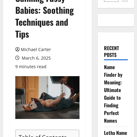
Babies: Soothing
Techniques and
Tips
RECENT
Michael Carter
POSTS
March 6, 2025
Name
9 minutes read
Finder by
Meaning:
Ultimate
Guide to
Finding
Perfect
Names
Letha Name