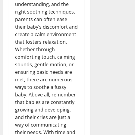
understanding, and the
right soothing techniques,
parents can often ease
their baby’s discomfort and
create a calm environment
that fosters relaxation.
Whether through
comforting touch, calming
sounds, gentle motion, or
ensuring basic needs are
met, there are numerous
ways to soothe a fussy
baby. Above all, remember
that babies are constantly
growing and developing,
and their cries are just a
way of communicating
their needs. With time and