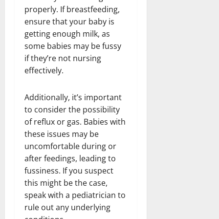
properly. If breastfeeding,
ensure that your baby is
getting enough milk, as
some babies may be fussy
if they’re not nursing
effectively.
Additionally, it’s important
to consider the possibility
of reflux or gas. Babies with
these issues may be
uncomfortable during or
after feedings, leading to
fussiness. If you suspect
this might be the case,
speak with a pediatrician to
rule out any underlying