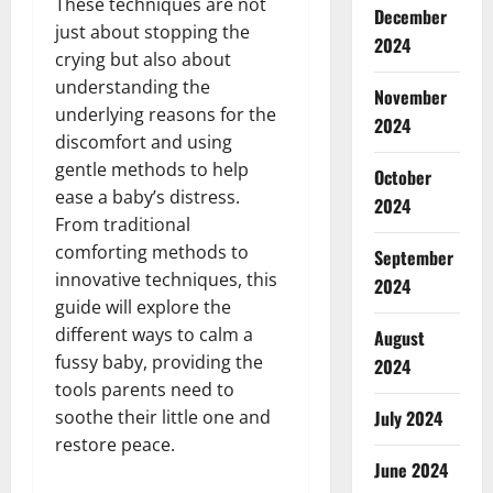
These techniques are not
December
just about stopping the
2024
crying but also about
understanding the
November
underlying reasons for the
2024
discomfort and using
gentle methods to help
October
ease a baby’s distress.
2024
From traditional
comforting methods to
September
innovative techniques, this
2024
guide will explore the
different ways to calm a
August
fussy baby, providing the
2024
tools parents need to
soothe their little one and
July 2024
restore peace.
June 2024