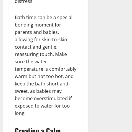
distress.
Bath time can be a special
bonding moment for
parents and babies,
allowing for skin-to-skin
contact and gentle,
reassuring touch. Make
sure the water
temperature is comfortably
warm but not too hot, and
keep the bath short and
sweet, as babies may
become overstimulated if
exposed to water for too
long.
Creating a Calm,