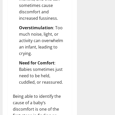
sometimes cause
discomfort and
increased fussiness.
Overstimulation
: Too
much noise, light, or
activity can overwhelm
an infant, leading to
crying.
Need for Comfort
:
Babies sometimes just
need to be held,
cuddled, or reassured.
Being able to identify the
cause of a baby’s
discomfort is one of the