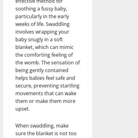
effective method for
soothing a fussy baby,
particularly in the early
weeks of life. Swaddling
involves wrapping your
baby snugly in a soft
blanket, which can mimic
the comforting feeling of
the womb. The sensation of
being gently contained
helps babies feel safe and
secure, preventing startling
movements that can wake
them or make them more
upset.
When swaddling, make
sure the blanket is not too