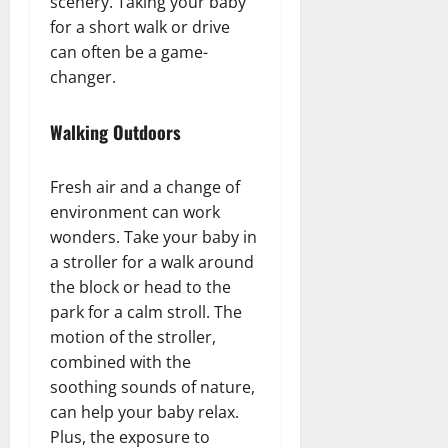
scenery. Taking your baby
for a short walk or drive
can often be a game-
changer.
Walking Outdoors
Fresh air and a change of
environment can work
wonders. Take your baby in
a stroller for a walk around
the block or head to the
park for a calm stroll. The
motion of the stroller,
combined with the
soothing sounds of nature,
can help your baby relax.
Plus, the exposure to