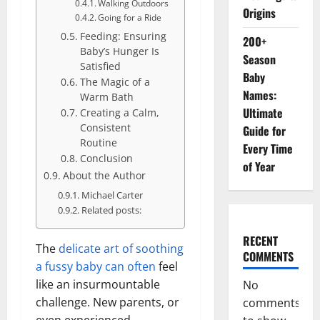
Walking Outdoors
Origins
Going for a Ride
Feeding: Ensuring
200+
Baby’s Hunger Is
Season
Satisfied
Baby
The Magic of a
Names:
Warm Bath
Ultimate
Creating a Calm,
Consistent
Guide for
Routine
Every Time
Conclusion
of Year
About the Author
Michael Carter
Related posts:
RECENT
The
delicate art of soothing
COMMENTS
a fussy baby can often
feel
like an insurmountable
No
challenge. New parents, or
comments
even experienced