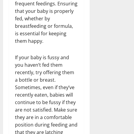
frequent feedings. Ensuring
that your baby is properly
fed, whether by
breastfeeding or formula,
is essential for keeping
them happy.
If your baby is fussy and
you haven’t fed them
recently, try offering them
a bottle or breast.
Sometimes, even if they’ve
recently eaten, babies will
continue to be fussy if they
are not satisfied. Make sure
they are in a comfortable
position during feeding and
that they are latching