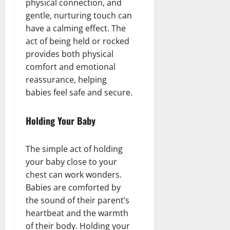
physical connection, and
gentle, nurturing touch can
have a calming effect. The
act of being held or rocked
provides both physical
comfort and emotional
reassurance, helping
babies feel safe and secure.
Holding Your Baby
The simple act of holding
your baby close to your
chest can work wonders.
Babies are comforted by
the sound of their parent’s
heartbeat and the warmth
of their body. Holding your