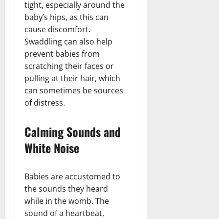
tight, especially around the
baby’s hips, as this can
cause discomfort.
Swaddling can also help
prevent babies from
scratching their faces or
pulling at their hair, which
can sometimes be sources
of distress.
Calming Sounds and
White Noise
Babies are accustomed to
the sounds they heard
while in the womb. The
sound of a heartbeat,