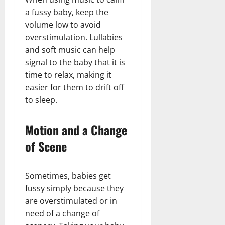
a fussy baby, keep the
volume low to avoid
overstimulation. Lullabies
and soft music can help
signal to the baby that it is
time to relax, making it
easier for them to drift off
to sleep.
Motion and a Change
of Scene
Sometimes, babies get
fussy simply because they
are overstimulated or in
need of a change of