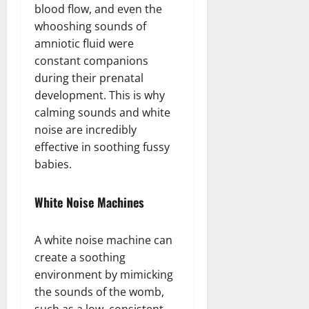
blood flow, and even the
whooshing sounds of
amniotic fluid were
constant companions
during their prenatal
development. This is why
calming sounds and white
noise are incredibly
effective in soothing fussy
babies.
White Noise Machines
A white noise machine can
create a soothing
environment by mimicking
the sounds of the womb,
such as a low, consistent