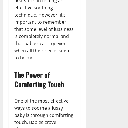
first steps in finding an
effective soothing
technique. However, it’s
important to remember
that some level of fussiness
is completely normal and
that babies can cry even
when all their needs seem
to be met.
The Power of
Comforting Touch
One of the most effective
ways to soothe a fussy
baby is through comforting
touch. Babies crave