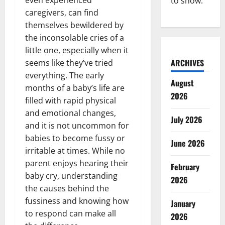
to show.
caregivers, can find
themselves bewildered by
the inconsolable cries of a
little one, especially when it
ARCHIVES
seems like they’ve tried
everything. The early
August
months of a baby’s life are
2026
filled with rapid physical
and emotional changes,
July 2026
and it is not uncommon for
babies to become fussy or
June 2026
irritable at times. While no
parent enjoys hearing their
February
baby cry, understanding
2026
the causes behind the
fussiness and knowing how
January
to respond can make all
2026