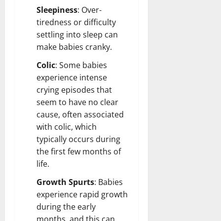
Sleepiness
: Over-
tiredness or difficulty
settling into sleep can
make babies cranky.
Colic
: Some babies
experience intense
crying episodes that
seem to have no clear
cause, often associated
with colic, which
typically occurs during
the first few months of
life.
Growth Spurts
: Babies
experience rapid growth
during the early
months, and this can