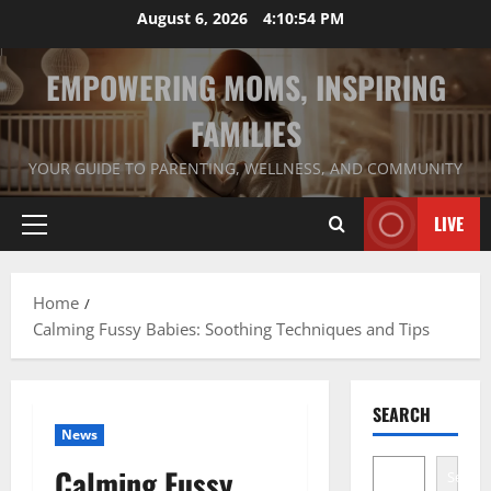
Skip
August 6, 2026
4:10:55 PM
to
content
EMPOWERING MOMS, INSPIRING
FAMILIES
YOUR GUIDE TO PARENTING, WELLNESS, AND COMMUNITY
LIVE
Primary
Menu
Home
Calming Fussy Babies: Soothing Techniques and Tips
SEARCH
News
Calming Fussy
Search