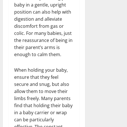
baby in a gentle, upright
position can also help with
digestion and alleviate
discomfort from gas or
colic. For many babies, just
the reassurance of being in
their parent’s arms is
enough to calm them.
When holding your baby,
ensure that they feel
secure and snug, but also
allow them to move their
limbs freely. Many parents
find that holding their baby
in a baby carrier or wrap
can be particularly
effective. The constant