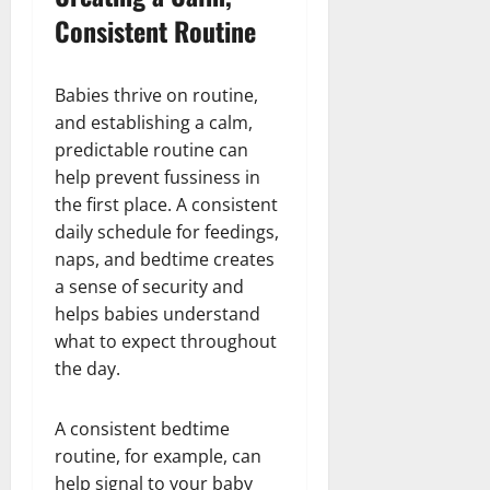
Consistent Routine
Babies thrive on routine,
and establishing a calm,
predictable routine can
help prevent fussiness in
the first place. A consistent
daily schedule for feedings,
naps, and bedtime creates
a sense of security and
helps babies understand
what to expect throughout
the day.
A consistent bedtime
routine, for example, can
help signal to your baby