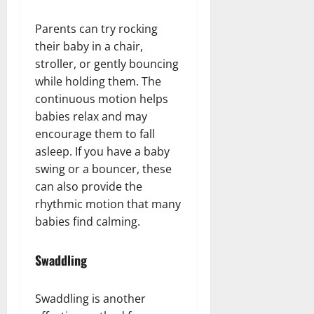
Parents can try rocking
their baby in a chair,
stroller, or gently bouncing
while holding them. The
continuous motion helps
babies relax and may
encourage them to fall
asleep. If you have a baby
swing or a bouncer, these
can also provide the
rhythmic motion that many
babies find calming.
Swaddling
Swaddling is another